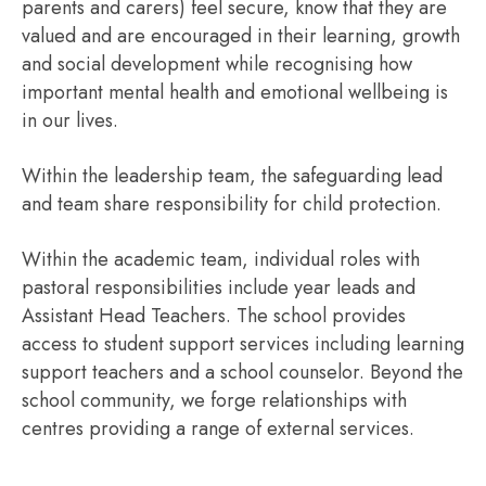
parents and carers) feel secure, know that they are
valued and are encouraged in their learning, growth
and social development while recognising how
important mental health and emotional wellbeing is
in our lives.
Within the leadership team, the safeguarding lead
and team share responsibility for child protection.
Within the academic team, individual roles with
pastoral responsibilities include year leads and
Assistant Head Teachers. The school provides
access to student support services including learning
support teachers and a school counselor. Beyond the
school community, we forge relationships with
centres providing a range of external services.