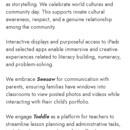
as storytelling. We celebrate world cultures and
community day. This supports innate cultural
awareness, respect, and a genuine relationship
among the community.
Interactive displays and purposeful access to iPads
and selected apps enable immersive and creative
experiences related to literacy building, numeracy,
and problem-solving.
We embrace
Seesaw
for communication with
parents, ensuring families have windows into
classrooms to view posted photos and videos while
interacting with their child’s portfolio.
We engage
Toddle
as a platform for teachers to
streamline lesson planning and administrative tasks,