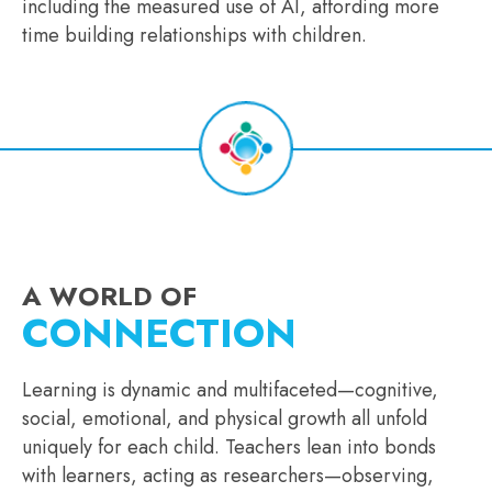
including the measured use of AI, affording more
time building relationships with children.
A WORLD OF
CONNECTION
Learning is dynamic and multifaceted—cognitive,
social, emotional, and physical growth all unfold
uniquely for each child. Teachers lean into bonds
with learners, acting as researchers—observing,