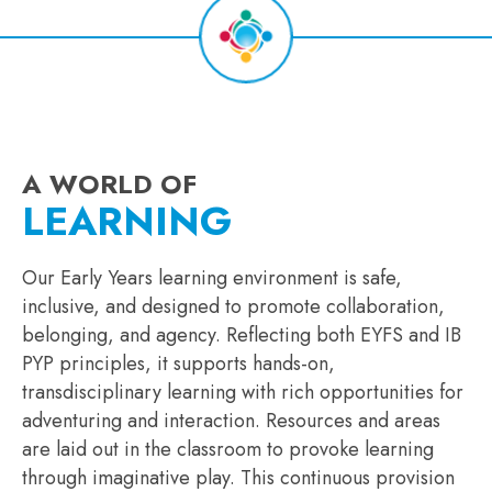
A WORLD OF
LEARNING
Our Early Years learning environment is safe,
inclusive, and designed to promote collaboration,
belonging, and agency. Reflecting both EYFS and IB
PYP principles, it supports hands-on,
transdisciplinary learning with rich opportunities for
adventuring and interaction. Resources and areas
are laid out in the classroom to provoke learning
through imaginative play. This continuous provision