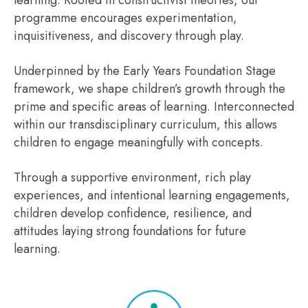
learning. Rooted in constructivist theories, our
programme encourages experimentation,
inquisitiveness, and discovery through play.
Underpinned by the Early Years Foundation Stage
framework, we shape children’s growth through the
prime and specific areas of learning. Interconnected
within our transdisciplinary curriculum, this allows
children to engage meaningfully with concepts.
Through a supportive environment, rich play
experiences, and intentional learning engagements,
children develop confidence, resilience, and
attitudes laying strong foundations for future
learning.