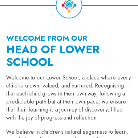
WELCOME FROM OUR
HEAD OF LOWER
SCHOOL
Welcome to our Lower School, a place where every
child is known, valued, and nurtured. Recognising
that each child grows in their own way, following a
predictable path but at their own pace, we ensure
that their learning is a journey of discovery, filled
with the joy of progress and reflection.
We believe in children’s natural eagerness to learn.