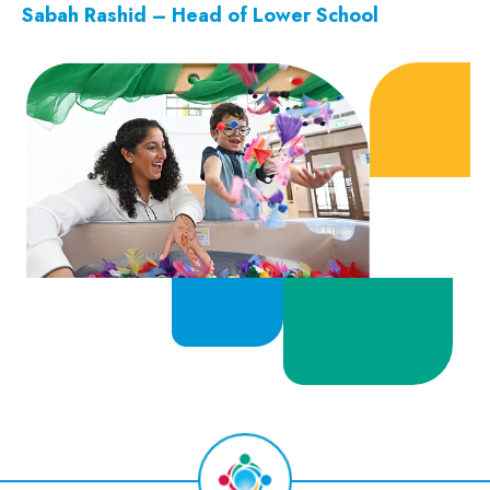
Sabah Rashid – Head of Lower School