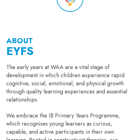
ABOUT
EYFS
The early years at WAA are a vital stage of
development in which children experience rapid
cognitive, social, emotional, and physical growth
through quality learning experiences and essential
relationships.
We embrace the IB Primary Years Programme,
which recognises young learners as curious,
capable, and active participants in their own