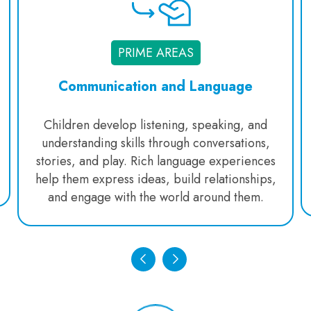
PRIME AREAS
Communication and Language
Children develop listening, speaking, and
understanding skills through conversations,
stories, and play. Rich language experiences
help them express ideas, build relationships,
and engage with the world around them.