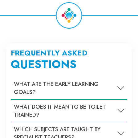
FREQUENTLY ASKED
QUESTIONS
WHAT ARE THE EARLY LEARNING
GOALS?
WHAT DOES IT MEAN TO BE TOILET
TRAINED?
WHICH SUBJECTS ARE TAUGHT BY
SPECIALIST TEACHERS?