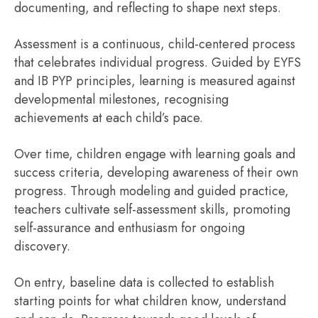
documenting, and reflecting to shape next steps.
Assessment is a continuous, child-centered process
that celebrates individual progress. Guided by EYFS
and IB PYP principles, learning is measured against
developmental milestones, recognising
achievements at each child’s pace.
Over time, children engage with learning goals and
success criteria, developing awareness of their own
progress. Through modeling and guided practice,
teachers cultivate self-assessment skills, promoting
self-assurance and enthusiasm for ongoing
discovery.
On entry, baseline data is collected to establish
starting points for what children know, understand