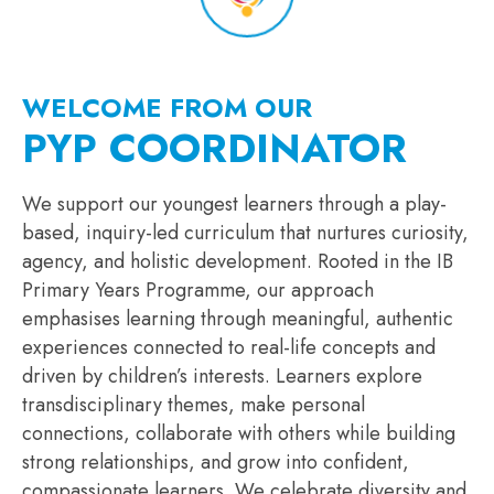
WELCOME FROM OUR
PYP COORDINATOR
We support our youngest learners through a play-
based, inquiry-led curriculum that nurtures curiosity,
agency, and holistic development. Rooted in the IB
Primary Years Programme, our approach
emphasises learning through meaningful, authentic
experiences connected to real-life concepts and
driven by children’s interests. Learners explore
transdisciplinary themes, make personal
connections, collaborate with others while building
strong relationships, and grow into confident,
compassionate learners. We celebrate diversity and