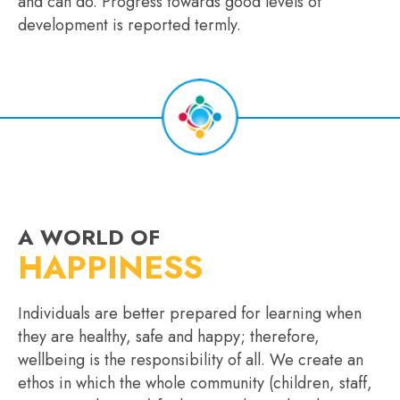
and can do. Progress towards good levels of
development is reported termly.
A WORLD OF
HAPPINESS
Individuals are better prepared for learning when
they are healthy, safe and happy; therefore,
wellbeing is the responsibility of all. We create an
ethos in which the whole community (children, staff,