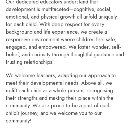
Our dedicated educators understand that
development is multifaceted—cognitive, social,
emotional, and physical growth all unfold uniquely
for each child. With deep respect for every
background and life experience, we create a
responsive environment where children feel safe,
engaged, and empowered. We foster wonder, self-
belief, and curiosity through thoughtful guidance and
trusting relationships.
We welcome learners, adapting our approach to
meet their developmental needs. Above all, we
uplift each child as a whole person, recognising
their strengths and making their place within the
community. We are proud to be a part of each
child’s journey, and we welcome you to our
community!