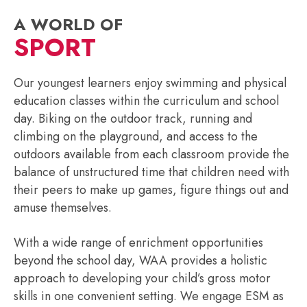
A WORLD OF
SPORT
Our youngest learners enjoy swimming and physical
education classes within the curriculum and school
day. Biking on the outdoor track, running and
climbing on the playground, and access to the
outdoors available from each classroom provide the
balance of unstructured time that children need with
their peers to make up games, figure things out and
amuse themselves.
With a wide range of enrichment opportunities
beyond the school day, WAA provides a holistic
approach to developing your child’s gross motor
skills in one convenient setting. We engage ESM as