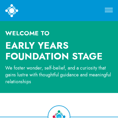
WELCOME TO
EARLY YEARS
FOUNDATION
STAGE
We foster wonder, self-belief, and a curiosity that
gains lustre with thoughtful guidance and meaningful
relationships