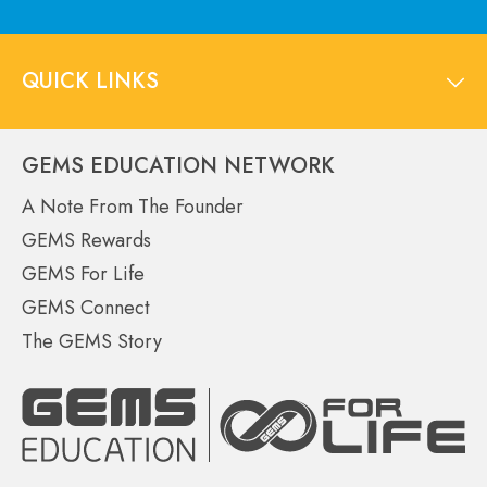
QUICK LINKS
GEMS EDUCATION NETWORK
A Note From The Founder
GEMS Rewards
GEMS For Life
GEMS Connect
The GEMS Story