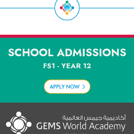
SCHOOL ADMISSIONS
FS1 - YEAR 12
APPLY NOW