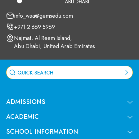
info_waa@gemsedu.com
+971 2 659 5959
Najmat, Al Reem Island,
Abu Dhabi, United Arab Emirates
ADMISSIONS
ACADEMIC
SCHOOL INFORMATION