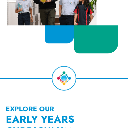
EXPLORE OUR
EARLY YEARS