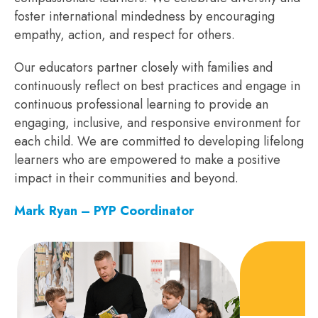
foster international mindedness by encouraging
empathy, action, and respect for others.
Our educators partner closely with families and
continuously reflect on best practices and engage in
continuous professional learning to provide an
engaging, inclusive, and responsive environment for
each child. We are committed to developing lifelong
learners who are empowered to make a positive
impact in their communities and beyond.
Mark Ryan – PYP Coordinator