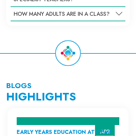
HOW MANY ADULTS ARE IN A CLASS?
BLOGS
HIGHLIGHTS
APR
EARLY YEARS EDUCATION AT GEMS