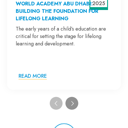
2025
WORLD ACADEMY ABU DHABI:
BUILDING THE FOUNDATION FOR
LIFELONG LEARNING
The early years of a child’s education are
critical for setting the stage for lifelong
learning and development.
READ MORE