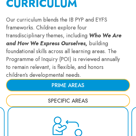
CURRICULUM
Our curriculum blends the IB PYP and EYFS
frameworks. Children explore four
transdisciplinary themes, including
Who We Are
and How We Express Ourselves,
building
foundational skills across all learning areas. The
Programme of Inquiry (POI) is reviewed annually
to remain relevant, is flexible, and honors
children’s developmental needs.
PRIME AREAS
SPECIFIC AREAS