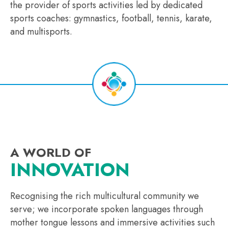
the provider of sports activities led by dedicated
sports coaches: gymnastics, football, tennis, karate,
and multisports.
A WORLD OF
INNOVATION
Recognising the rich multicultural community we
serve; we incorporate spoken languages through
mother tongue lessons and immersive activities such