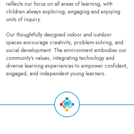
reflects our focus on all areas of learning, with
children always exploring, engaging and enjoying
units of inquiry.
Our thoughtfully designed indoor and outdoor
spaces encourage creativity, problem-solving, and
social development. The environment embodies our
community’s values, integrating technology and
diverse learning experiences to empower confident,
engaged, and independent young learners.