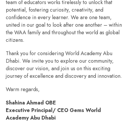
team of educators works tirelessly to unlock that
potential, fostering curiosity, creativity, and
confidence in every learner. We are one team,
united in our goal to look after one another – within
the WAA family and throughout the world as global
citizens.
Thank you for considering World Academy Abu
Dhabi. We invite you to explore our community,
discover our vision, and join us on this exciting
journey of excellence and discovery and innovation.
Warm regards,
Shahina Ahmad OBE
Executive Principal/ CEO Gems World
Academy Abu Dhabi