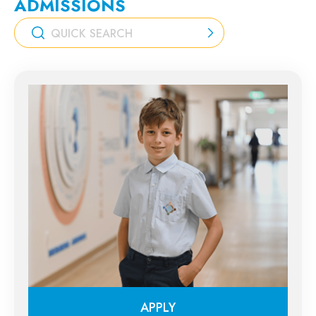
ADMISSIONS
APPLY