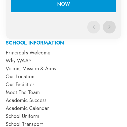
NOW
APPLY
NOW
SCHOOL INFORMATION
Principal's Welcome
Why WAA?
Vision, Mission & Aims
Our Location
Our Facilities
Meet The Team
Academic Success
Academic Calendar
School Uniform
School Transport