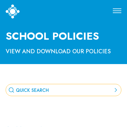
SCHOOL POLICIES
VIEW AND DOWNLOAD OUR POLICIES