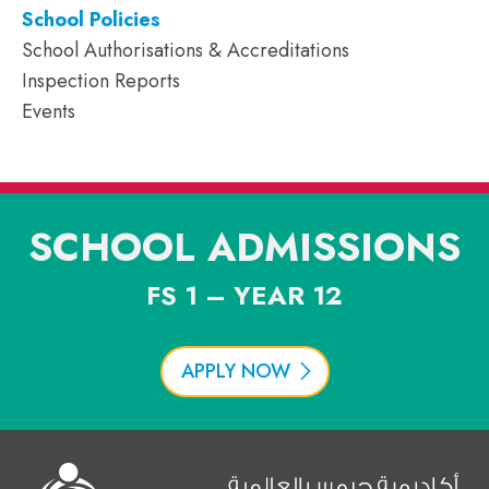
School Policies
School Authorisations & Accreditations
Inspection Reports
Events
SCHOOL ADMISSIONS
FS 1 – YEAR 12
APPLY NOW