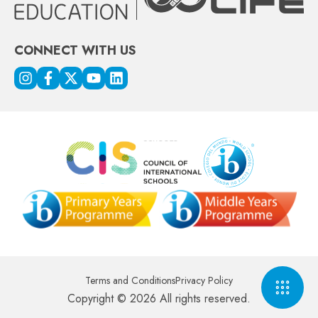
CONNECT WITH US
Terms and Conditions
Privacy Policy
Copyright © 2026 All rights reserved.