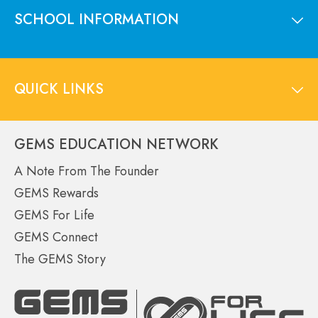
SCHOOL INFORMATION
QUICK LINKS
GEMS EDUCATION NETWORK
A Note From The Founder
GEMS Rewards
GEMS For Life
GEMS Connect
The GEMS Story