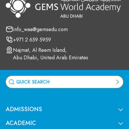
info_waa@gemsedu.com
+971 2 659 5959
Najmat, Al Reem Island,
Abu Dhabi, United Arab Emirates
ADMISSIONS
ACADEMIC